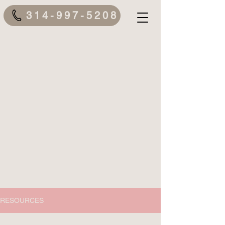
314-997-5208
RESOURCES