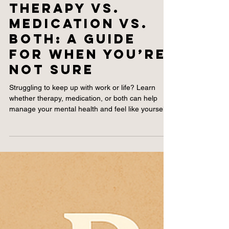
2 min read
Therapy vs.
Medication vs.
Both: A Guide
for When You’re
Not Sure
Struggling to keep up with work or life? Learn
whether therapy, medication, or both can help
manage your mental health and feel like yourself
again.