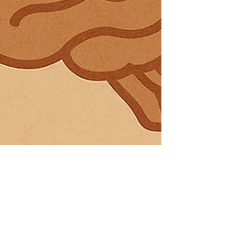
3 min read