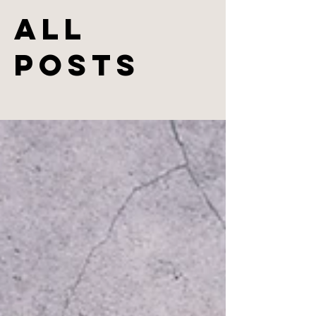
All
Posts