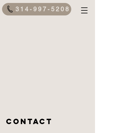
314-997-5208
Contact