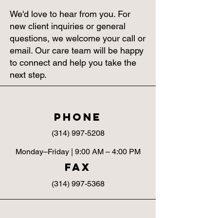
We'd love to hear from you. For
new client inquiries or general
questions, we welcome your call or
email. Our care team will be happy
to connect and help you take the
next step.
Phone
(314) 997-5208
Monday–Friday | 9:00 AM – 4:00 PM
fax
(314) 997-5368