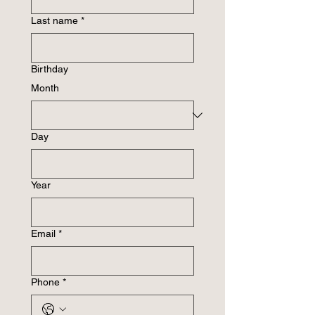
Last name
*
Birthday
Month
Day
Year
Email
*
Phone
*