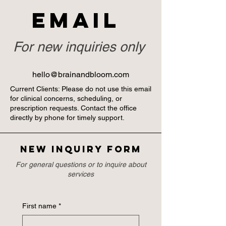
Email
For new inquiries only
hello@brainandbloom.com
Current Clients: Please do not use this email
for clinical concerns, scheduling, or
prescription requests. Contact the office
directly by phone for timely support.
New inquiry form
For general questions or to inquire about
services
First name
*