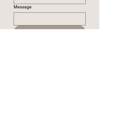
Message
Submit
Please do not submit sensitive medical or
mental health information via this form.
Address
11477 Olde Cabin Road
Suite 210
St. Louis, MO 63141