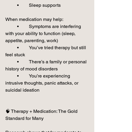
	•	Sleep supports
When medication may help:
	•	Symptoms are interfering 
with your ability to function (sleep, 
appetite, parenting, work)
	•	You’ve tried therapy but still 
feel stuck
	•	There’s a family or personal 
history of mood disorders
	•	You’re experiencing 
intrusive thoughts, panic attacks, or 
suicidal ideation
🧠 Therapy + Medication: The Gold 
Standard for Many