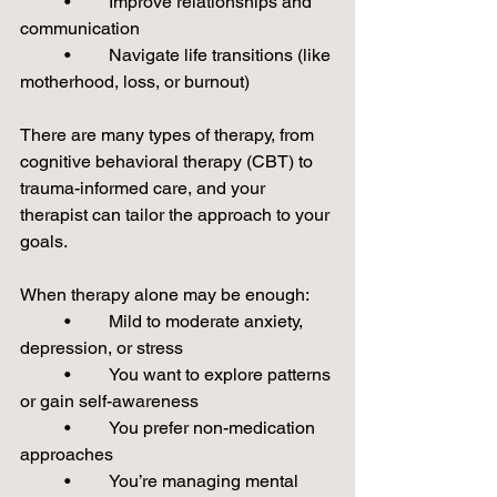
	•	Improve relationships and 
communication
	•	Navigate life transitions (like 
motherhood, loss, or burnout)
There are many types of therapy, from 
cognitive behavioral therapy (CBT) to 
trauma-informed care, and your 
therapist can tailor the approach to your 
goals.
When therapy alone may be enough:
	•	Mild to moderate anxiety, 
depression, or stress
	•	You want to explore patterns 
or gain self-awareness
	•	You prefer non-medication 
approaches
	•	You’re managing mental 