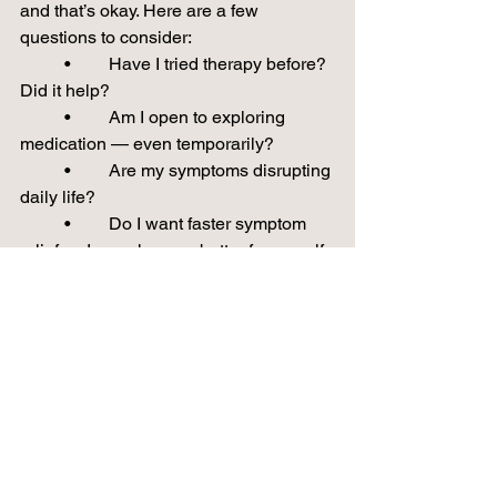
and that’s okay. Here are a few 
questions to consider:
	•	Have I tried therapy before? 
Did it help?
	•	Am I open to exploring 
medication — even temporarily?
	•	Are my symptoms disrupting 
daily life?
	•	Do I want faster symptom 
relief so I can show up better for myself 
or my family?
🌱 You Don’t Have to Figure It Out Alone
At Brain & Bloom, we specialize in 
compassionate psychiatric care — 
including medication management, 
therapy referrals, and collaborative 