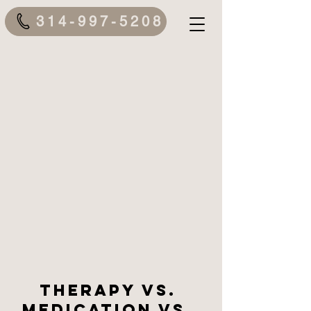
314-997-5208
Therapy vs. 
Medication vs. 