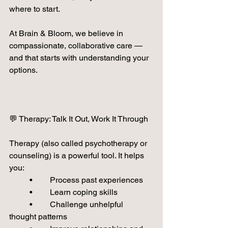
where to start.
At Brain & Bloom, we believe in 
compassionate, collaborative care — 
and that starts with understanding your 
options.
💬 Therapy: Talk It Out, Work It Through
Therapy (also called psychotherapy or 
counseling) is a powerful tool. It helps 
you:
	•	Process past experiences
	•	Learn coping skills
	•	Challenge unhelpful 
thought patterns