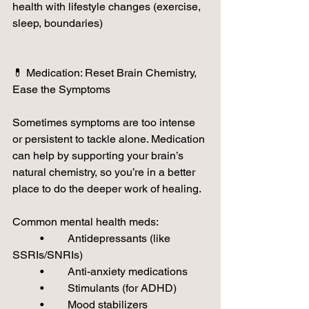
health with lifestyle changes (exercise, 
sleep, boundaries)
💊 Medication: Reset Brain Chemistry, 
Ease the Symptoms
Sometimes symptoms are too intense 
or persistent to tackle alone. Medication 
can help by supporting your brain’s 
natural chemistry, so you’re in a better 
place to do the deeper work of healing.
Common mental health meds:
	•	Antidepressants (like 
SSRIs/SNRIs)
	•	Anti-anxiety medications
	•	Stimulants (for ADHD)
	•	Mood stabilizers