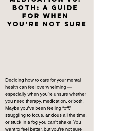
Both: A Guide 
for When 
You’re Not Sure
Deciding how to care for your mental 
health can feel overwhelming — 
especially when you’re unsure whether 
you need therapy, medication, or both. 
Maybe you’ve been feeling “off,” 
struggling to focus, anxious all the time, 
or stuck in a fog you can’t shake. You 
want to feel better, but you’re not sure 