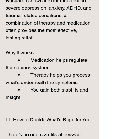
Research shows that for moderate to 
severe depression, anxiety, ADHD, and 
trauma-related conditions, a 
combination of therapy and medication 
often provides the most effective, 
lasting relief.
Why it works:
	•	Medication helps regulate 
the nervous system
	•	Therapy helps you process 
what’s underneath the symptoms
	•	You gain both stability and 
insight
🙋‍♀️ How to Decide What’s Right for You
There’s no one-size-fits-all answer — 